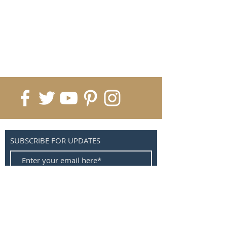
SUBSCRIBE FOR UPDATES
Submit