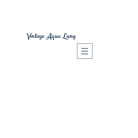
Vintage Aqua Lung
Spear Guns
Store
/
Spear Guns
Vintage VOIT, Rene Cavalero - Modern JBL Spear Gun and
accessories
Sort by
Filters
Clear all
Filters
Clear all
Show items
Show items